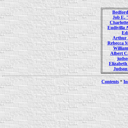
Bedfor
Job E.
Charlot
Eudivill
Ed
Arthu
Rebecca 
Willia
Albert 
juds
Elizabet
Judso
Contents
*
In