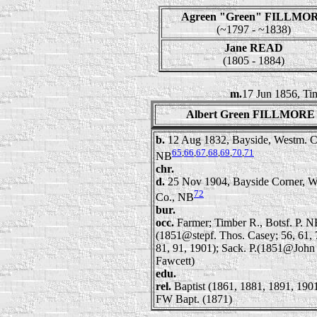
Agreen "Green" FILLMO
(~1797 - ~1838)
Jane READ
(1805 - 1884)
m.
17 Jun 1856, Ti
Albert Green FILLMORE
b.
12 Aug 1832, Bayside, Westm. C
65
,
66
,
67
,
68
,
69
,
70
,
71
NB
chr.
d.
25 Nov 1904, Bayside Corner, W
72
Co., NB
bur.
occ.
Farmer; Timber R., Botsf. P. 
(1851@stepf. Thos. Casey; 56, 61, 
81, 91, 1901); Sack. P.(1851@John
Fawcett)
edu.
rel.
Baptist (1861, 1881, 1891, 1901
FW Bapt. (1871)