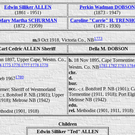
Edwin Silliker ALLEN
Perkin Wadman DOBSON
(1861 - 1951)
(1873 - 1947)
Mary Martha SCHURMAN
Caroline "Carrie" H. TREN
(1872 - ?1959)
(1871 - 1930)
1773
m.
9 Oct 1918, Victoria Co., NB
Carl Cedric ALLEN Sheriff
Della M. DOBSON
an 1897, Upper Cape, Westm. Co.,
b.
18 Nov 1895, Cape Tormentine
4
,
1775
,
1776
,
1777
,
1778
,
1779
1781
,
1782
,
1783
,
178
Westm. Co. NB
chr.
1780
d.
Feb 1967
bur.
occ.
-; r. Botsford P. NB (1901); C
rmer; Sheriff of Westmorland
Tormentine (1911, 1918); Port Elg
; r. Botsford P. NB (1901); Upper
Melrose NB (1942)
1918); Melrose NB (1942)
edu.
rel.
Methodist (1901, 1911, 1918)
thodist (1901, 1918)
Children
Edwin Silliker "Ted" ALLEN