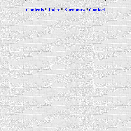
Contents
*
Index
*
Surnames
*
Contact