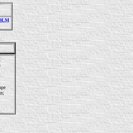
HOLM
,
4
ape
in;