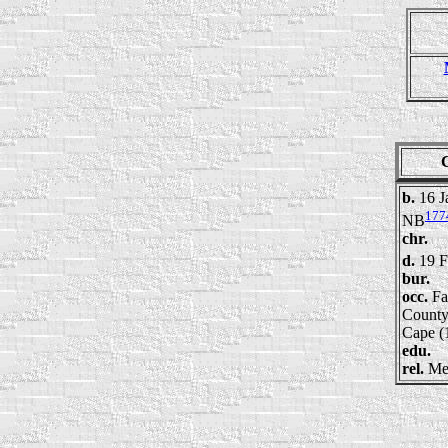
b.
16 J
177
NB
chr.
d.
19 
bur.
occ.
Fa
County
Cape (
edu.
rel.
Me