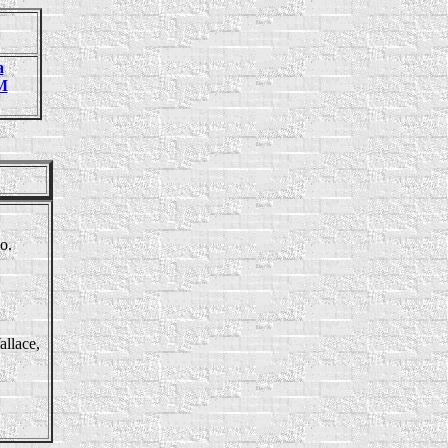
a
M
o.
allace,