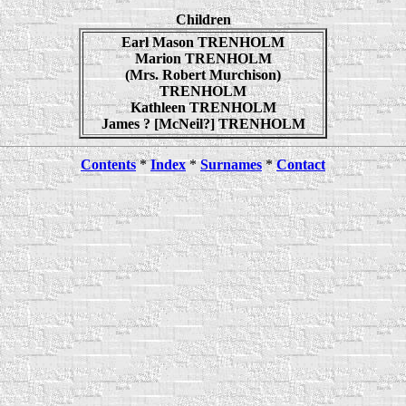
Children
Earl Mason TRENHOLM
Marion TRENHOLM
(Mrs. Robert Murchison)
TRENHOLM
Kathleen TRENHOLM
James ? [McNeil?] TRENHOLM
Contents
*
Index
*
Surnames
*
Contact