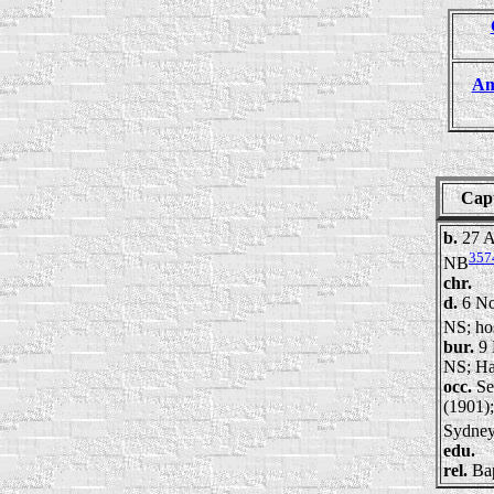
Am
Cap
b.
27 A
357
NB
chr.
d.
6 No
NS; ho
bur.
9 
NS; Ha
occ.
Se
(1901);
Sydney
edu.
rel.
Bap