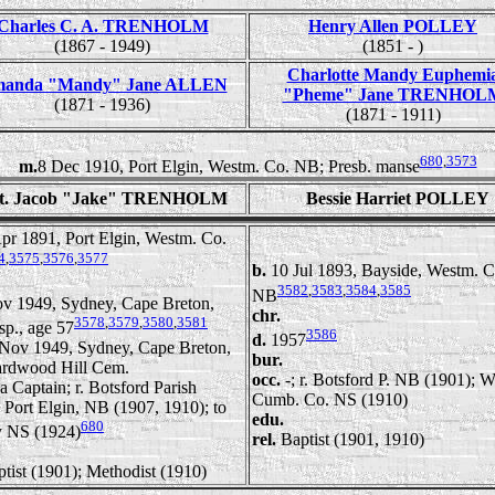
Charles C. A. TRENHOLM
Henry Allen POLLEY
(1867 - 1949)
(1851 - )
Charlotte Mandy Euphemi
anda "Mandy" Jane ALLEN
"Pheme" Jane TRENHOL
(1871 - 1936)
(1871 - 1911)
680
,
3573
m.
8 Dec 1910, Port Elgin, Westm. Co. NB; Presb. manse
t. Jacob "Jake" TRENHOLM
Bessie Harriet POLLEY
pr 1891, Port Elgin, Westm. Co.
4
,
3575
,
3576
,
3577
b.
10 Jul 1893, Bayside, Westm. C
3582
,
3583
,
3584
,
3585
NB
v 1949, Sydney, Cape Breton,
chr.
3578
,
3579
,
3580
,
3581
sp., age 57
3586
d.
1957
Nov 1949, Sydney, Cape Breton,
bur.
rdwood Hill Cem.
occ.
-; r. Botsford P. NB (1901); W
a Captain; r. Botsford Parish
Cumb. Co. NS (1910)
 Port Elgin, NB (1907, 1910); to
edu.
680
 NS (1924)
rel.
Baptist (1901, 1910)
tist (1901); Methodist (1910)