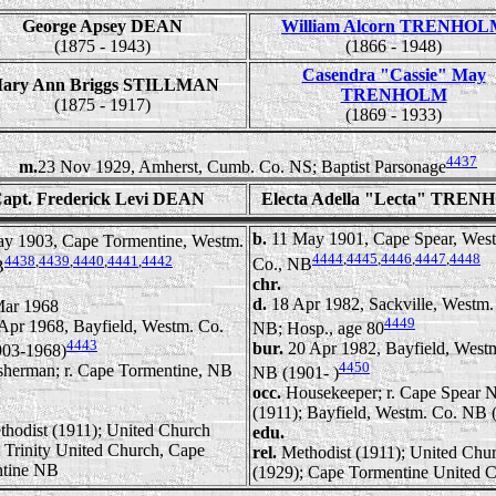
George Apsey DEAN
William Alcorn TRENHO
(1875 - 1943)
(1866 - 1948)
Casendra "Cassie" May
ary Ann Briggs STILLMAN
TRENHOLM
(1875 - 1917)
(1869 - 1933)
4437
m.
23 Nov 1929, Amherst, Cumb. Co. NS; Baptist Parsonage
apt. Frederick Levi DEAN
Electa Adella "Lecta" TRE
b.
11 May 1901, Cape Spear, Wes
y 1903, Cape Tormentine, Westm.
4444
,
4445
,
4446
,
4447
,
4448
4438
,
4439
,
4440
,
4441
,
4442
Co., NB
B
chr.
d.
18 Apr 1982, Sackville, Westm.
Mar 1968
4449
Apr 1968, Bayfield, Westm. Co.
NB; Hosp., age 80
4443
bur.
20 Apr 1982, Bayfield, West
03-1968)
4450
sherman; r. Cape Tormentine, NB
NB (1901- )
occ.
Housekeeper; r. Cape Spear 
(1911); Bayfield, Westm. Co. NB 
thodist (1911); United Church
edu.
; Trinity United Church, Cape
rel.
Methodist (1911); United Chu
tine NB
(1929); Cape Tormentine United 