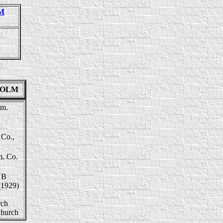
LM
NHOLM
tm.
 Co.,
m. Co.
NB
(1929)
rch
Church