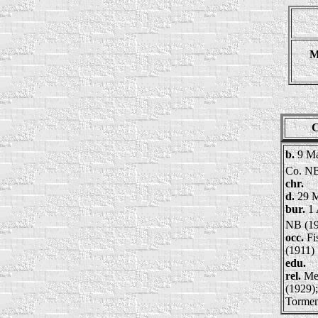
M
C
b.
9 Ma
Co. N
chr.
d.
29 
bur.
1 
NB (19
occ.
Fi
(1911)
edu.
rel.
Me
(1929)
Tormen