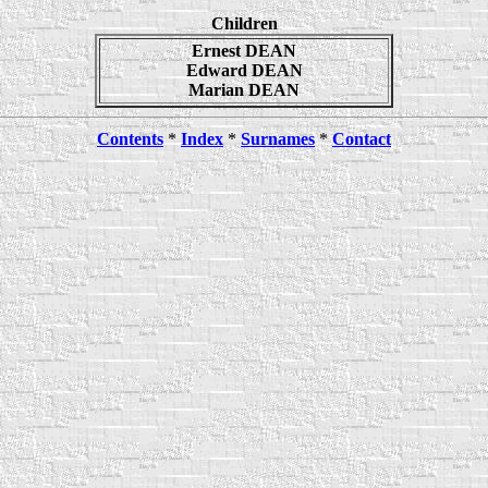
Children
Ernest DEAN
Edward DEAN
Marian DEAN
Contents
*
Index
*
Surnames
*
Contact