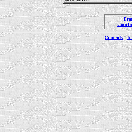
Fra
Courtn
Contents
*
In