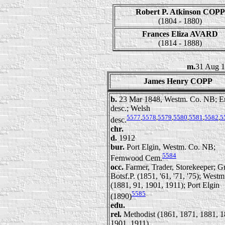
Robert P. Atkinson COPP
(1804 - 1880)
Frances Eliza AVARD
(1814 - 1888)
m.
31 Aug 1
James Henry COPP
b.
23 Mar 1848, Westm. Co. NB; E
desc.; Welsh
5577
,
5578
,
5579
,
5580
,
5581
,
5582
,
5
desc.
chr.
d.
1912
bur.
Port Elgin, Westm. Co. NB;
5584
Fernwood Cem.
occ.
Farmer, Trader, Storekeeper; G
Botsf.P. (1851, '61, '71, '75); Westm
(1881, 91, 1901, 1911); Port Elgin
5585
(1890)
edu.
rel.
Methodist (1861, 1871, 1881, 1
1901, 1911)