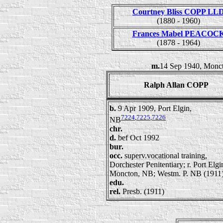
Courtney Bliss COPP LL
(1880 - 1960)
Frances Mabel PEACOC
(1878 - 1964)
m.
14 Sep 1940, Monct
Ralph Allan COPP
b.
9 Apr 1909, Port Elgin,
7224
,
7225
,
7226
NB
chr.
d.
bef Oct 1992
bur.
occ.
superv.vocational training,
Dorchester Penitentiary; r. Port Elg
Moncton, NB; Westm. P. NB (1911
edu.
rel.
Presb. (1911)