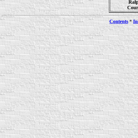
Ralp
Cour
Contents
*
In