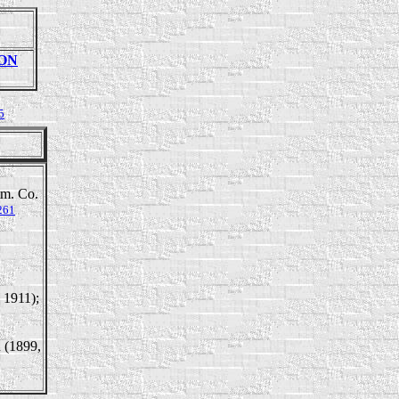
SON
5
tm. Co.
261
, 1911);
n (1899,