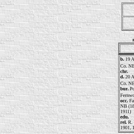
b.
19 A
Co. N
chr.
d.
20 A
Co. N
bur.
Po
Fernw
occ.
Fa
NB (18
1911)
edu.
rel.
R. 
1901, 