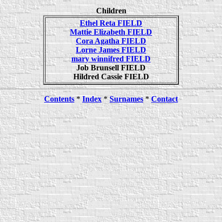
Children
Ethel Reta FIELD
Mattie Elizabeth FIELD
Cora Agatha FIELD
Lorne James FIELD
mary winnifred FIELD
Job Brunsell FIELD
Hildred Cassie FIELD
Contents
*
Index
*
Surnames
*
Contact