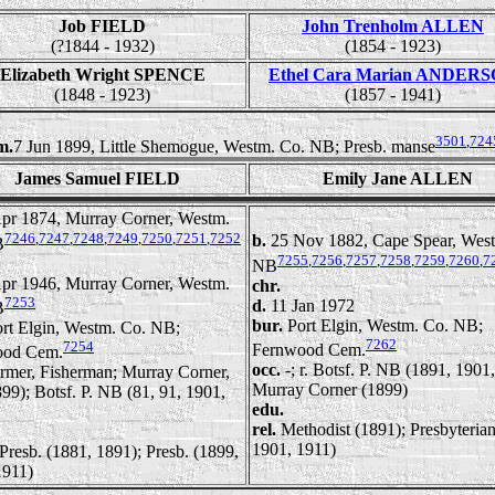
Job FIELD
John Trenholm ALLEN
(?1844 - 1932)
(1854 - 1923)
Elizabeth Wright SPENCE
Ethel Cara Marian ANDER
(1848 - 1923)
(1857 - 1941)
3501
,
724
m.
7 Jun 1899, Little Shemogue, Westm. Co. NB; Presb. manse
James Samuel FIELD
Emily Jane ALLEN
pr 1874, Murray Corner, Westm.
7246
,
7247
,
7248
,
7249
,
7250
,
7251
,
7252
b.
25 Nov 1882, Cape Spear, Wes
B
7255
,
7256
,
7257
,
7258
,
7259
,
7260
,
7
NB
pr 1946, Murray Corner, Westm.
chr.
7253
d.
11 Jan 1972
B
bur.
Port Elgin, Westm. Co. NB;
rt Elgin, Westm. Co. NB;
7262
7254
Fernwood Cem.
ood Cem.
occ.
-; r. Botsf. P. NB (1891, 1901
rmer, Fisherman; Murray Corner,
Murray Corner (1899)
99); Botsf. P. NB (81, 91, 1901,
edu.
rel.
Methodist (1891); Presbyteria
1901, 1911)
Presb. (1881, 1891); Presb. (1899,
1911)