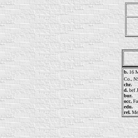
b.
16 M
Co., N
chr.
d.
bef 
bur.
occ.
Fa
edu.
rel.
Me