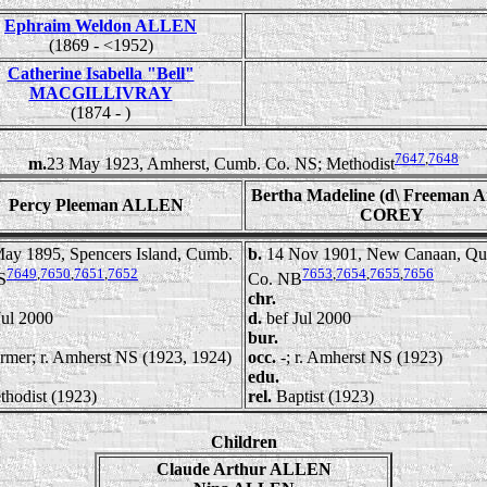
Ephraim Weldon ALLEN
(1869 - <1952)
Catherine Isabella "Bell"
MACGILLIVRAY
(1874 - )
7647
,
7648
m.
23 May 1923, Amherst, Cumb. Co. NS; Methodist
Bertha Madeline (d\ Freeman A
Percy Pleeman ALLEN
COREY
ay 1895, Spencers Island, Cumb.
b.
14 Nov 1901, New Canaan, Qu
7649
,
7650
,
7651
,
7652
7653
,
7654
,
7655
,
7656
S
Co. NB
chr.
Jul 2000
d.
bef Jul 2000
bur.
rmer; r. Amherst NS (1923, 1924)
occ.
-; r. Amherst NS (1923)
edu.
thodist (1923)
rel.
Baptist (1923)
Children
Claude Arthur ALLEN