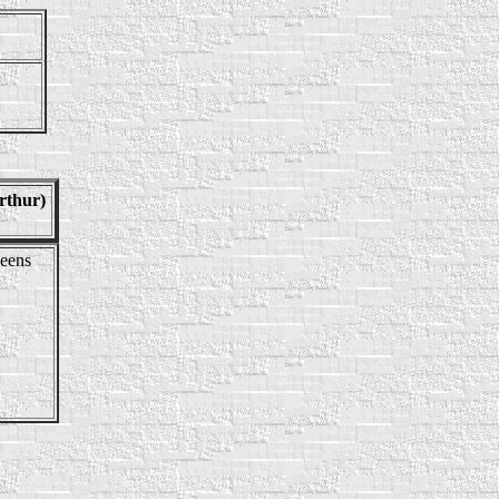
rthur)
eens