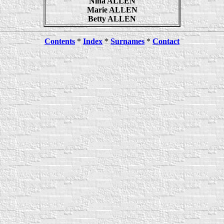
Nina ALLEN
Marie ALLEN
Betty ALLEN
Contents
*
Index
*
Surnames
*
Contact