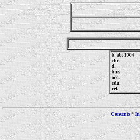
b.
abt 1904
chr.
d.
bur.
occ.
edu.
rel.
Contents
*
In