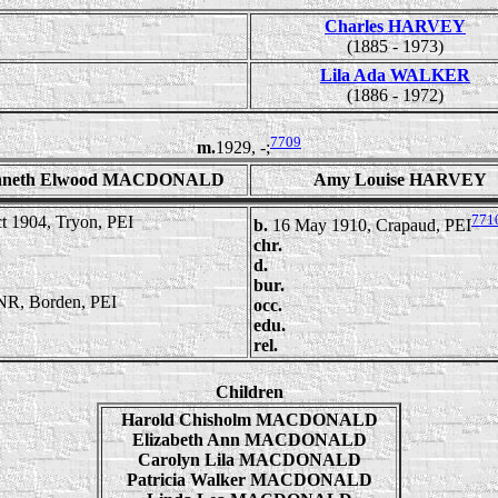
Charles HARVEY
(1885 - 1973)
Lila Ada WALKER
(1886 - 1972)
7709
m.
1929, -;
nneth Elwood MACDONALD
Amy Louise HARVEY
771
t 1904, Tryon, PEI
b.
16 May 1910, Crapaud, PEI
chr.
d.
bur.
R, Borden, PEI
occ.
edu.
rel.
Children
Harold Chisholm MACDONALD
Elizabeth Ann MACDONALD
Carolyn Lila MACDONALD
Patricia Walker MACDONALD