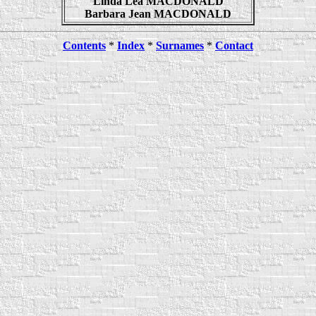
Linda Lea MACDONALD
Barbara Jean MACDONALD
Contents
*
Index
*
Surnames
*
Contact