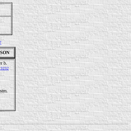
7
INSON
r b.
23232
stm.