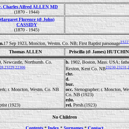
r. Charles Alfred ALLEN MD
(1870 - 1944)
Margaret Florence (d\ John)
CASSIDY
(1870 - 1945)
2322
m.
17 Sep 1923, Moncton, Westm. Co. NB; First Baptist parsonage
Thomas ALLEN
Priscilla (d\ James) HUTCH
, Newcastle, Northumb. Co.
b.
1902, Boston, Mass. USA; fathe
28
,
23229
,
22306
23230
,
23231
,
Rexton, Kent Co. NB
chr.
d.
bur.
erk; r. Moncton, Westm. Co. NB
occ.
Stenographer; r. Moncton, We
Co. NB (1923)
edu.
tist (1923)
rel.
Presb.(1923)
No Children
Contents
*
Index
*
Surnames
*
Contact