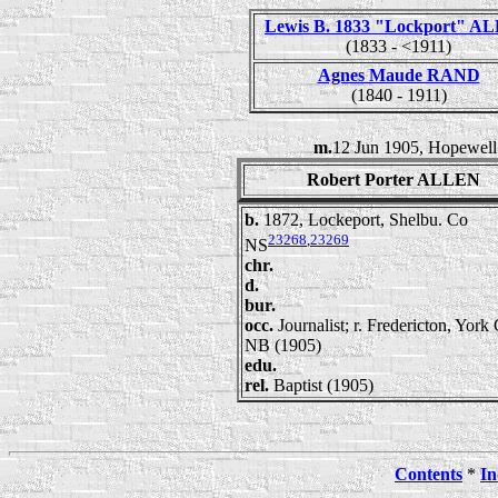
Lewis B. 1833 "Lockport" A
(1833 - <1911)
Agnes Maude RAND
(1840 - 1911)
m.
12 Jun 1905, Hopewell
Robert Porter ALLEN
b.
1872, Lockeport, Shelbu. Co
23268
,
23269
NS
chr.
d.
bur.
occ.
Journalist; r. Fredericton, York
NB (1905)
edu.
rel.
Baptist (1905)
Contents
*
In