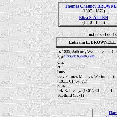
Thomas Chauncy BROWN
(1807 - 1872)
Eliza S. ALLEN
(1810 - 1888)
m.
bef 30 Dec 18
Ephraim L. BROWNELL
b.
1835, Jolicure, Westmoreland Co
4736
,
9979
,
9980
,
9981
NB
chr.
d.
bur.
occ.
Farmer, Miller; r. Westm. Pari
(1851, 61, 67, 71)
edu.
rel.
R. Presby. (1861); Church of
Scotland (1871)
Har