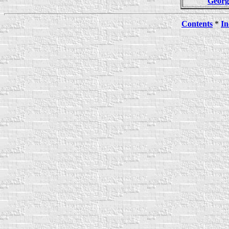
Geor
Contents
*
In