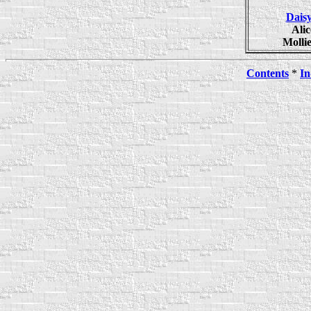
Dais
Ali
Molli
Contents
*
In