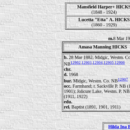
Mansfield Harper+ HICK
(1848 - 1924)
Lucetta "Etta" A. HICKS
(1860 - 1929)
m.
8 Mar 1
Amasa Manning HICKS
b.
28 Mar 1882, Midgic, Westm. Co
12902
,
12903
,
12904
,
12905
,
12906
NB
chr.
d.
1968
12907
bur.
Midgic, Westm. Co. NB
occ.
Farmhand; r. Sackville P. NB (
1901); Jolicure Lake, Westm. P. NB
(1911, 1922)
edu.
rel.
Baptist (1891, 1901, 1911)
Hilda Ina 