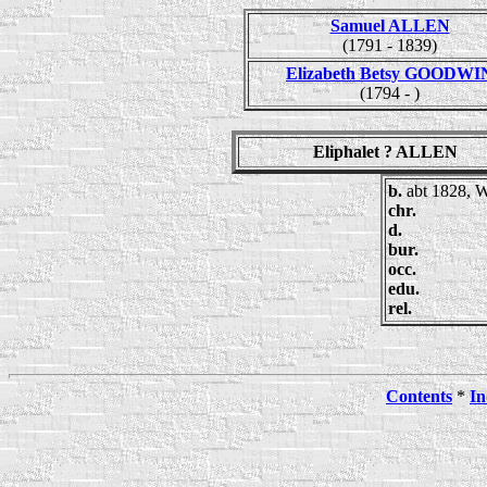
Samuel ALLEN
(1791 - 1839)
Elizabeth Betsy GOODWI
(1794 - )
Eliphalet ? ALLEN
b.
abt 1828, 
chr.
d.
bur.
occ.
edu.
rel.
Contents
*
In