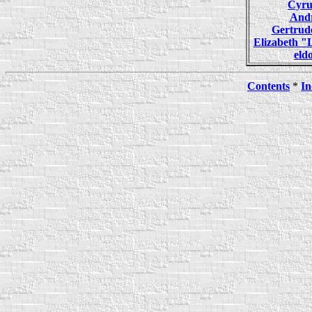
Cyr
And
Gertru
Elizabeth 
el
Contents
*
In