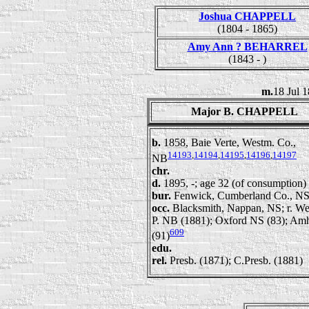
Joshua CHAPPELL
(1804 - 1865)
Amy Ann ? BEHARREL
(1843 - )
m.
18 Jul 
Major B. CHAPPELL
b.
1858, Baie Verte, Westm. Co.,
14193
,
14194
,
14195
,
14196
,
14197
NB
chr.
d.
1895, -; age 32 (of consumption)
bur.
Fenwick, Cumberland Co., N
occ.
Blacksmith, Nappan, NS; r. We
P. NB (1881); Oxford NS (83); Am
609
(91)
edu.
rel.
Presb. (1871); C.Presb. (1881)