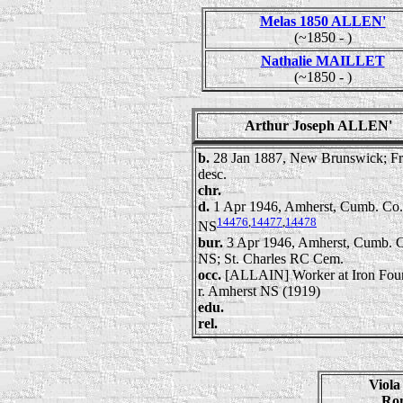
Melas 1850 ALLEN'
(~1850 - )
Nathalie MAILLET
(~1850 - )
Arthur Joseph ALLEN'
b.
28 Jan 1887, New Brunswick; F
desc.
chr.
d.
1 Apr 1946, Amherst, Cumb. Co.
14476
,
14477
,
14478
NS
bur.
3 Apr 1946, Amherst, Cumb. 
NS; St. Charles RC Cem.
occ.
[ALLAIN] Worker at Iron Fou
r. Amherst NS (1919)
edu.
rel.
Viol
Ro