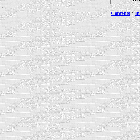
Contents
*
In