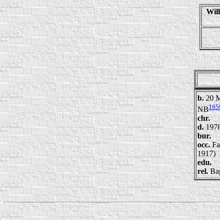
Wil
b.
20 M
165
NB
chr.
d.
197
bur.
occ.
Fa
1917)
edu.
rel.
Bap