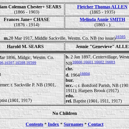
liam Coleman Chester+ SEARS
Fletcher Thomas ALLEN
(1866 - 1903)
(1865 - 1935)
Frances Jane+ CHASE
Melinda Annie SMITH
(1876 - 1914)
(1865 - )
16595
m.
28 Mar 1917, Middle Sackville, Westm. Co. NB (no issue)
Harold M. SEARS
Jennie "Genevieve" ALL
b.
2 Jan 1897, Centervillage, Wes
ar 1896, Midgic, Westm. Co.
16600
,
16601
,
16602
,
16603
96
,
16597
,
16598
,
16599
NB
chr.
16604
8
d.
1964
bur.
rmer; r. Sackville P. NB (1901,
occ.
-; r. Botsford Parish, NB (190
1911); Harpers Brook (1917)
edu.
tist (1901, 1917)
rel.
Baptist (1901, 1911, 1917)
No Children
Contents
*
Index
*
Surnames
*
Contact