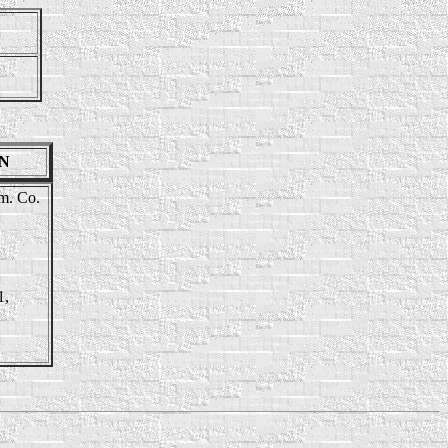
EN
tm. Co.
1,