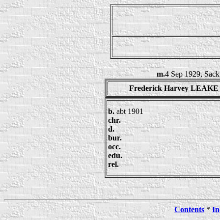
m.
4 Sep 1929, Sack
Frederick Harvey LEAKE
b.
abt 1901
chr.
d.
bur.
occ.
edu.
rel.
Contents
*
In