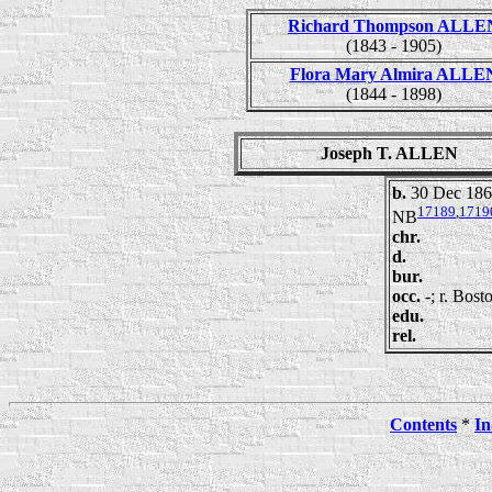
Richard Thompson ALLE
(1843 - 1905)
Flora Mary Almira ALLE
(1844 - 1898)
Joseph T. ALLEN
b.
30 Dec 186
17189
,
1719
NB
chr.
d.
bur.
occ.
-; r. Bos
edu.
rel.
Contents
*
In