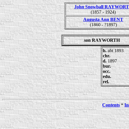
John Snowball RAYWOR
(1857 - 1924)
Augusta Ann BENT
(1860 - ?1897)
son RAYWORTH
b.
abt 1893
chr.
d.
1897
bur.
occ.
edu.
rel.
Contents
*
In