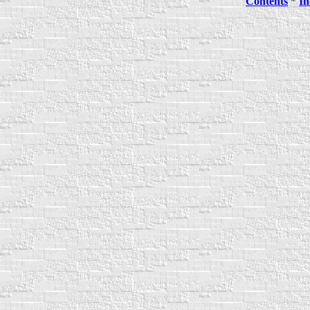
Contents
*
In