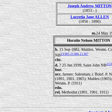
Joseph Andrew MITTON
(1853 - )
Lucretia Jane ALLEN
(1856 - 1890)
m.
24 May 1
Horatio Nelson MITTON
b.
15 Sep 1882, Malden, Westm. Co
21385
,
21386
,
21387
NB
chr.
213
d.
? 25 Jan 1939, Saint John NB
bur.
occ.
farmer; Salesman; r. Botsf. P. 
(1891, 1901, 1905); Malden (1905);
Westm. P. (1911)
edu.
rel.
Methodist (1891, 1901, 1911)