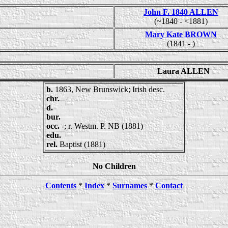
John F. 1840 ALLEN
(~1840 - <1881)
Mary Kate BROWN
(1841 - )
Laura ALLEN
b.
1863, New Brunswick; Irish desc.
chr.
d.
bur.
occ.
-; r. Westm. P. NB (1881)
edu.
rel.
Baptist (1881)
No Children
Contents
*
Index
*
Surnames
*
Contact