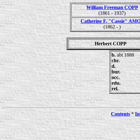
William Freeman COPP
(1861 - 1937)
Catherine F. "Cassie" AM
(1862 - )
Herbert COPP
b.
abt 1888
chr.
d.
bur.
occ.
edu.
rel.
Contents
*
In