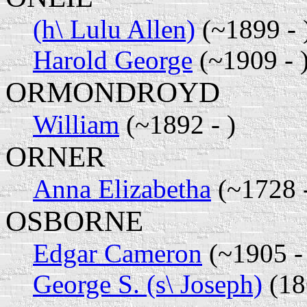
(h\ Lulu Allen)
(~1899 - 
Harold George
(~1909 - 
ORMONDROYD
William
(~1892 - )
ORNER
Anna Elizabetha
(~1728 
OSBORNE
Edgar Cameron
(~1905 - 
George S. (s\ Joseph)
(18