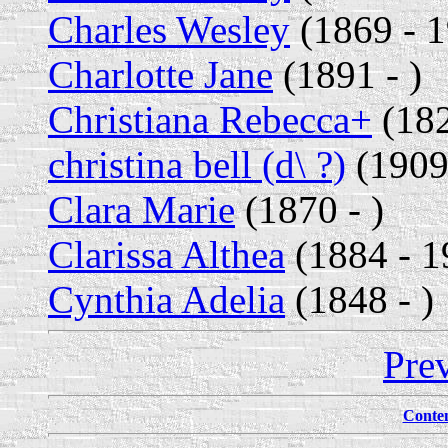
Charles Wesley
(1869 - 
Charlotte Jane
(1891 - )
Christiana Rebecca+
(182
christina bell (d\ ?)
(1909
Clara Marie
(1870 - )
Clarissa Althea
(1884 - 1
Cynthia Adelia
(1848 - )
Pre
Conte