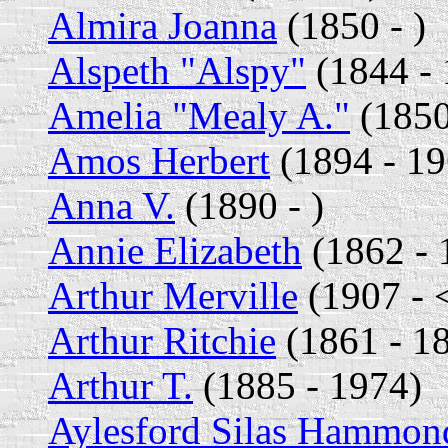
Almira Joanna
(1850 - )
Alspeth "Alspy"
(1844 - 
Amelia "Mealy A."
(1850
Amos Herbert
(1894 - 19
Anna V.
(1890 - )
Annie Elizabeth
(1862 - 
Arthur Merville
(1907 - 
Arthur Ritchie
(1861 - 1
Arthur T.
(1885 - 1974)
Aylesford Silas Hammon