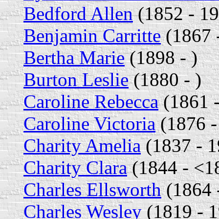
Bedford Allen
(1852 - 1
Benjamin Carritte
(1867 
Bertha Marie
(1898 - )
Burton Leslie
(1880 - )
Caroline Rebecca
(1861 -
Caroline Victoria
(1876 -
Charity Amelia
(1837 - 1
Charity Clara
(1844 - <1
Charles Ellsworth
(1864 
Charles Wesley
(1819 - 