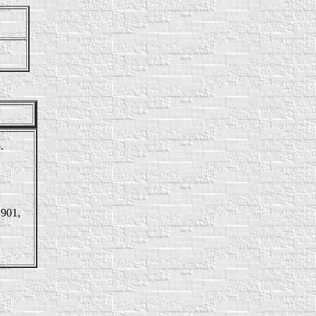
.
1901,