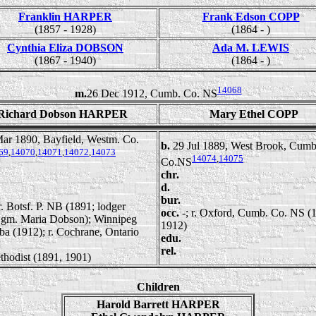
Franklin HARPER
Frank Edson COPP
(1857 - 1928)
(1864 - )
Cynthia Eliza DOBSON
Ada M. LEWIS
(1867 - 1940)
(1864 - )
14068
m.
26 Dec 1912, Cumb. Co. NS
Richard Dobson HARPER
Mary Ethel COPP
ar 1890, Bayfield, Westm. Co.
b.
29 Jul 1889, West Brook, Cumb
69
,
14070
,
14071
,
14072
,
14073
14074
,
14075
Co.NS
chr.
d.
bur.
 r. Botsf. P. NB (1891; lodger
occ.
-; r. Oxford, Cumb. Co. NS (
m. Maria Dobson); Winnipeg
1912)
a (1912); r. Cochrane, Ontario
edu.
rel.
thodist (1891, 1901)
Children
Harold Barrett HARPER