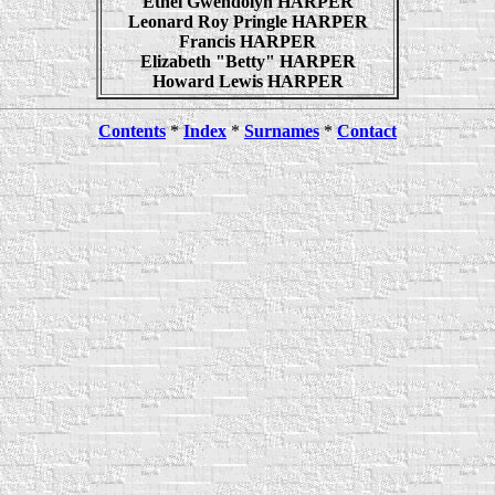
Ethel Gwendolyn HARPER
Leonard Roy Pringle HARPER
Francis HARPER
Elizabeth "Betty" HARPER
Howard Lewis HARPER
Contents
*
Index
*
Surnames
*
Contact