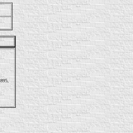
1895,