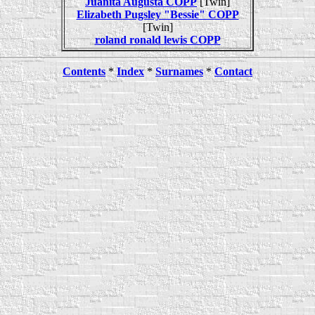
Juanita Augusta COPP
[Twin]
Elizabeth Pugsley "Bessie" COPP
[Twin]
roland ronald lewis COPP
Contents
*
Index
*
Surnames
*
Contact