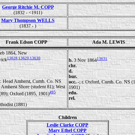
George Ritchie M. COPP
(1832 - <1911)
Mary Thompson WELLS
(1837 - )
Frank Edson COPP
Ada M. LEWIS
Feb 1864, New
13628
,
13629
,
13630
13631
ick
b.
3 Nov 1864
chr.
d.
bur.
 r. Head Amherst, Cumb. Co. NS
occ.
-; r. Oxford, Cumb. Co. NS (
 Amherst Shore (student 81); West
1901)
495
edu.
(89); Oxford (1895, 1901)
rel.
thodist (1881)
Children
Leslie Clarke COPP
Mary Ethel COPP