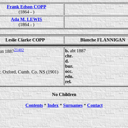
Frank Edson COPP
(1864 - )
Ada M. LEWIS
(1864 - )
Leslie Clarke COPP
Blanche FLANNIGAN
21402
b.
abt 1887
un 1887
chr.
d.
bur.
occ.
 r. Oxford, Cumb. Co. NS (1901)
edu.
rel.
No Children
Contents
*
Index
*
Surnames
*
Contact