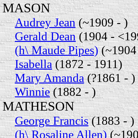
MASON
Audrey Jean
(~1909 - )
Gerald Dean
(1904 - <19
(h\ Maude Pipes)
(~1904 
Isabella
(1872 - 1911)
Mary Amanda
(?1861 - )
Winnie
(1882 - )
MATHESON
George Francis
(1883 - )
(h\ Rosaline Allen)
(~190