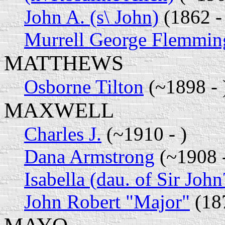
John A. (s\ John)
(1862 -
Murrell George Flemmin
MATTHEWS
Osborne Tilton
(~1898 - 
MAXWELL
Charles J.
(~1910 - )
Dana Armstrong
(~1908 -
Isabella (dau. of Sir John
John Robert "Major"
(18