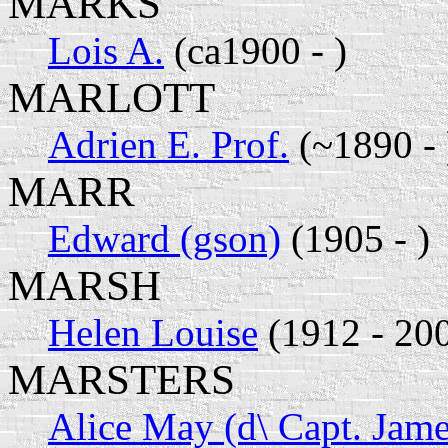
MARKS
Lois A.
(ca1900 - )
MARLOTT
Adrien E. Prof.
(~1890 - 
MARR
Edward (gson)
(1905 - )
MARSH
Helen Louise
(1912 - 20
MARSTERS
Alice May (d\ Capt. Jame