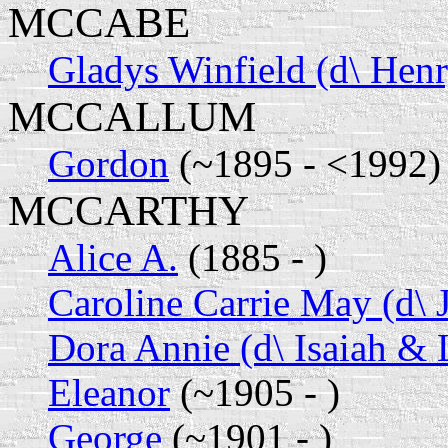
MCCABE
Gladys Winfield (d\ Hen
MCCALLUM
Gordon
(~1895 - <1992)
MCCARTHY
Alice A.
(1885 - )
Caroline Carrie May (d\ 
Dora Annie (d\ Isaiah & L
Eleanor
(~1905 - )
George
(~1901 - )