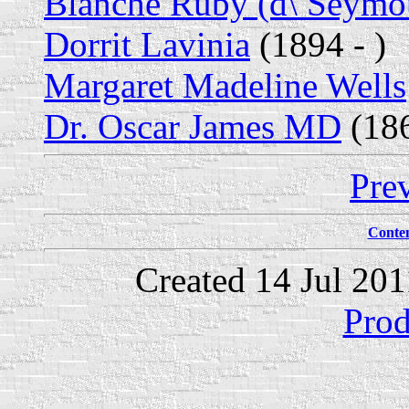
Blanche Ruby (d\ Seymo
Dorrit Lavinia
(1894 - )
Margaret Madeline Wells
Dr. Oscar James MD
(186
Pre
Conte
Created 14 Jul 20
Prod