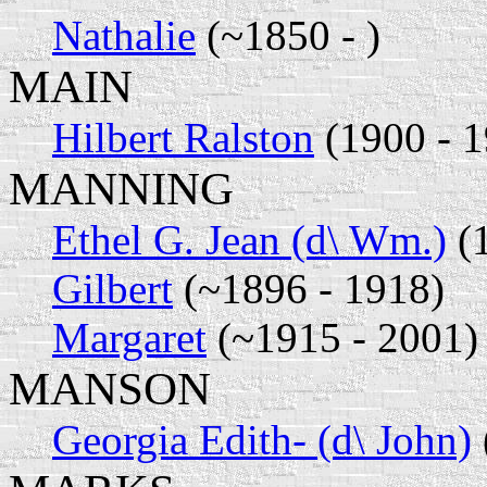
Nathalie
(~1850 - )
MAIN
Hilbert Ralston
(1900 - 1
MANNING
Ethel G. Jean (d\ Wm.)
(1
Gilbert
(~1896 - 1918)
Margaret
(~1915 - 2001)
MANSON
Georgia Edith- (d\ John)