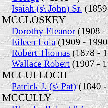
Isaiah (s\ John) Sr.
(1859 
MCCLOSKEY
Dorothy Eleanor
(1908 - 
Eileen Lola
(1909 - 1990
Robert Thomas
(1878 - 
Wallace Robert
(1907 - 1
MCCULLOCH
Patrick J. (s\ Pat)
(1840 -
MCCULLY