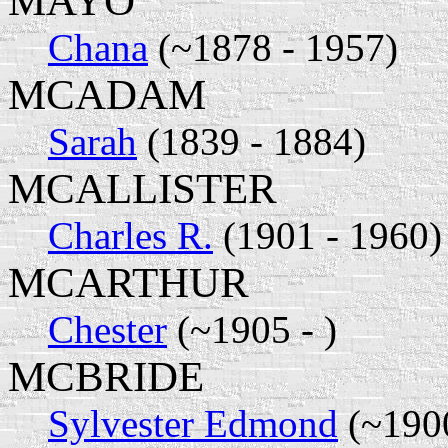
MAYO
Chana
(~1878 - 1957)
MCADAM
Sarah
(1839 - 1884)
MCALLISTER
Charles R.
(1901 - 1960)
MCARTHUR
Chester
(~1905 - )
MCBRIDE
Sylvester Edmond
(~1900