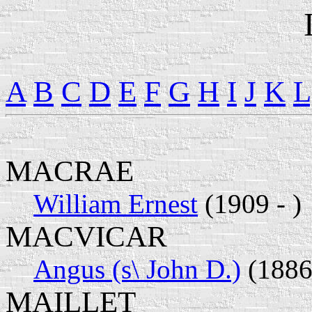
A
B
C
D
E
F
G
H
I
J
K
L
MACRAE
William Ernest
(1909 - )
MACVICAR
Angus (s\ John D.)
(1886 
MAILLET