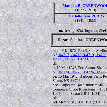
Matthias B. GREENWOO
(1832 - 1919)
Charlotte Jane PERRY
(1841 - 1923)
m.
10 Aug 1934, Ingomar, Shel
Horace Stanford GREENW
b.
20 Feb 1876, Port Saxon, Shelbu
NS
®4717
,
®4718
,
®4719
,
®4720
®4721
,
®4722
,
®4723
ch.
d.
10 Mar 1942, Port Saxon, Shelbu
NS
®4724
,
®4725
,
®4726
,
®4727
br.
15 Mar 1942, Harbour View, Po
Saxon, NS
®4728
occ.
Carpenter; Boat Builder; Mail
Courier; r. Clyde River Parish (1881
1901); Port Saxon (1911, 1934)
edu.
rel.
Methodist (1901, 1911); UC (1