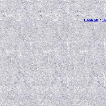
Contents
*
In