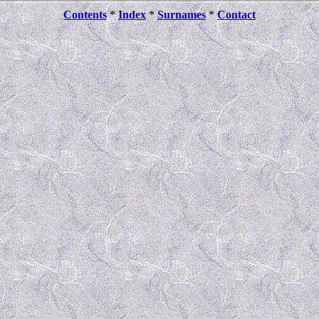
Contents
*
Index
*
Surnames
*
Contact