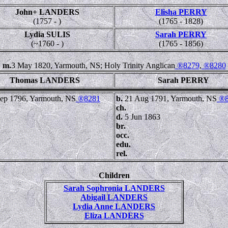
John+ LANDERS
Elisha PERRY
(1757 - )
(1765 - 1828)
Lydia SULIS
Sarah PERRY
(~1760 - )
(1765 - 1856)
m.
3 May 1820, Yarmouth, NS; Holy Trinity Anglican
®8279
,
®8280
Thomas LANDERS
Sarah PERRY
ep 1796, Yarmouth, NS
®8281
b.
21 Aug 1791, Yarmouth, NS
®8
ch.
d.
5 Jun 1863
br.
occ.
edu.
rel.
Children
Sarah Sophronia LANDERS
Abigail LANDERS
Lydia Anne LANDERS
Eliza LANDERS