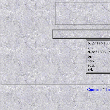
b.
27 Feb 180
ch.
d.
bef 1806, (
br.
occ.
edu.
rel.
Contents
*
In