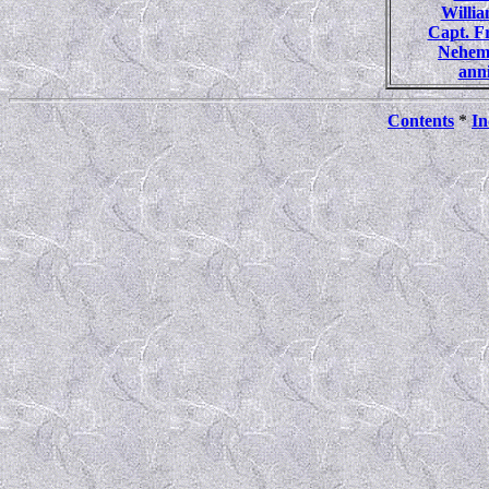
Willi
Capt. 
Nehem
ann
Contents
*
In