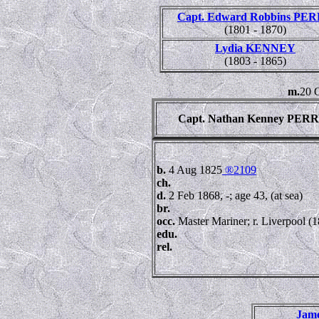
Capt. Edward Robbins PE
(1801 - 1870)
Lydia KENNEY
(1803 - 1865)
m.
20 O
Capt. Nathan Kenney PER
b.
4 Aug 1825
®2109
ch.
d.
2 Feb 1868, -; age 43, (at sea)
br.
occ.
Master Mariner; r. Liverpool (
edu.
rel.
Jam