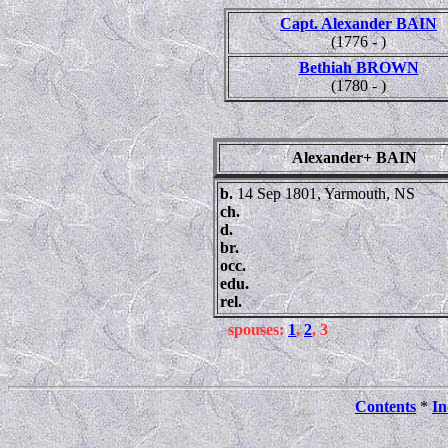
Capt. Alexander BAIN
(1776 - )
Bethiah BROWN
(1780 - )
Alexander+ BAIN
b.
14 Sep 1801, Yarmouth, NS
ch.
d.
br.
occ.
edu.
rel.
spouses:
1
,
2
, 3
Contents
*
In