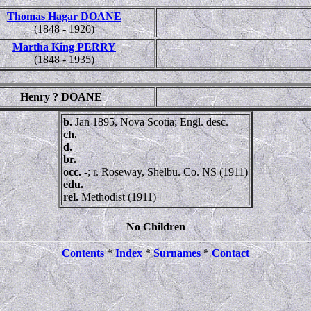
Thomas Hagar DOANE
(1848 - 1926)
Martha King PERRY
(1848 - 1935)
Henry ? DOANE
b.
Jan 1895, Nova Scotia; Engl. desc.
ch.
d.
br.
occ.
-; r. Roseway, Shelbu. Co. NS (1911)
edu.
rel.
Methodist (1911)
No Children
Contents
*
Index
*
Surnames
*
Contact