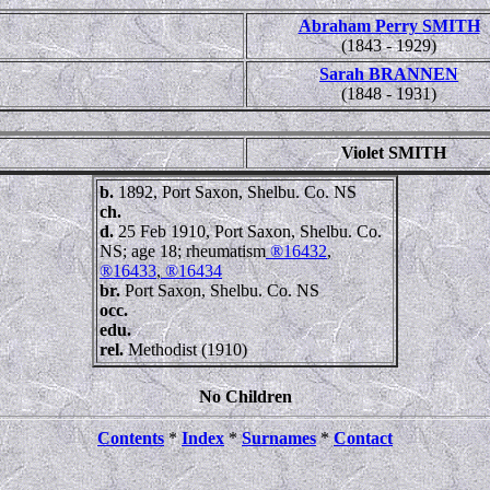
Abraham Perry SMITH
(1843 - 1929)
Sarah BRANNEN
(1848 - 1931)
Violet SMITH
b.
1892, Port Saxon, Shelbu. Co. NS
ch.
d.
25 Feb 1910, Port Saxon, Shelbu. Co.
NS; age 18; rheumatism
®16432
,
®16433
,
®16434
br.
Port Saxon, Shelbu. Co. NS
occ.
edu.
rel.
Methodist (1910)
No Children
Contents
*
Index
*
Surnames
*
Contact